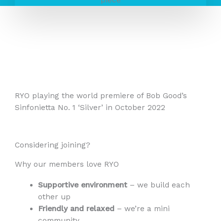
RYO playing the world premiere of Bob Good’s
Sinfonietta No. 1 ‘Silver’ in October 2022
Considering joining?
Why our members love RYO
Supportive environment
– we build each
other up
Friendly and relaxed
– we’re a mini
community