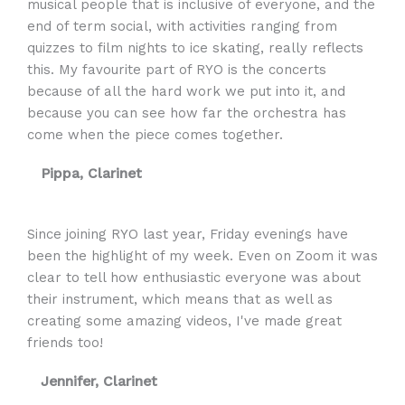
musical people that is inclusive of everyone, and the
end of term social, with activities ranging from
quizzes to film nights to ice skating, really reflects
this. My favourite part of RYO is the concerts
because of all the hard work we put into it, and
because you can see how far the orchestra has
come when the piece comes together.
Pippa, Clarinet
Since joining RYO last year, Friday evenings have
been the highlight of my week. Even on Zoom it was
clear to tell how enthusiastic everyone was about
their instrument, which means that as well as
creating some amazing videos, I've made great
friends too!
Jennifer, Clarinet