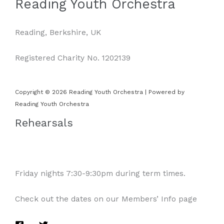
Reading Youth Orchestra
Reading, Berkshire, UK
Registered Charity No. 1202139
Copyright © 2026 Reading Youth Orchestra | Powered by
Reading Youth Orchestra
Rehearsals
Friday nights 7:30-9:30pm during term times.
Check out the dates on our Members’ Info page