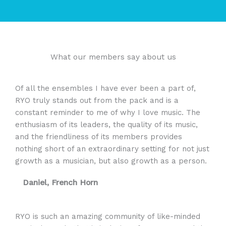
What our members say about us
Of all the ensembles I have ever been a part of,
RYO truly stands out from the pack and is a
constant reminder to me of why I love music. The
enthusiasm of its leaders, the quality of its music,
and the friendliness of its members provides
nothing short of an extraordinary setting for not just
growth as a musician, but also growth as a person.
Daniel, French Horn
RYO is such an amazing community of like-minded