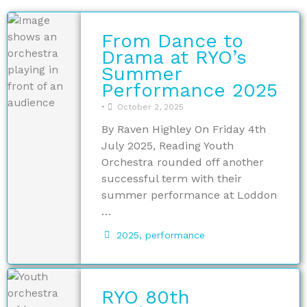
From Dance to
Drama at RYO’s
Summer
Performance 2025
•
October 2, 2025
By Raven Highley On Friday 4th
July 2025, Reading Youth
Orchestra rounded off another
successful term with their
summer performance at Loddon
…
2025
,
performance
RYO 80th