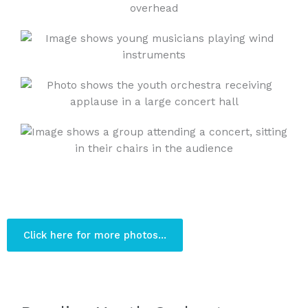
Click here for more photos...