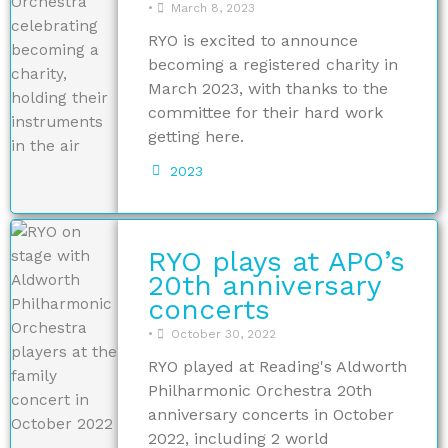
•
March 8, 2023
RYO is excited to announce
becoming a registered charity in
March 2023, with thanks to the
committee for their hard work
getting here.
2023
RYO plays at APO’s
20th anniversary
concerts
•
October 30, 2022
RYO played at Reading's Aldworth
Philharmonic Orchestra 20th
anniversary concerts in October
2022, including 2 world