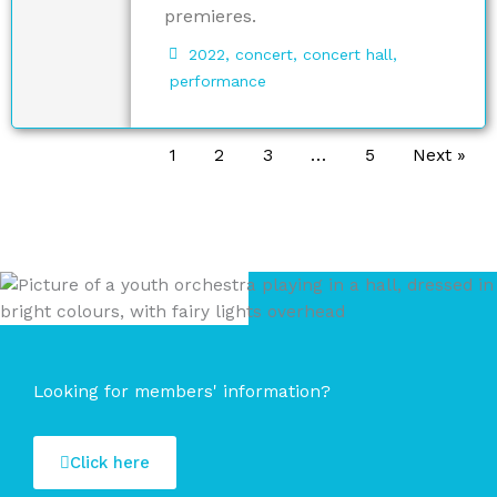
premieres.
2022
,
concert
,
concert hall
,
performance
1
2
3
…
5
Next »
Looking for members' information?
Click here