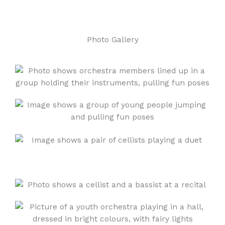
Photo Gallery