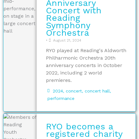
Anniversary
Concert with
Reading
Symphony
Orchestra
•
August 21, 2024
RYO played at Reading's Aldworth
Philharmonic Orchestra 20th
anniversary concerts in October
2022, including 2 world
premieres.
2024
,
concert
,
concert hall
,
performance
RYO becomes a
registered charity