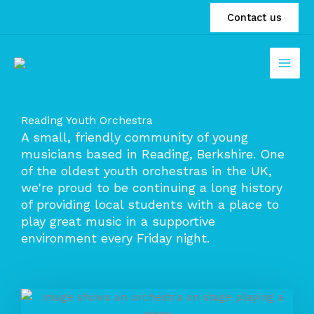
Skip
Contact us
to
content
Reading Youth Orchestra
A small, friendly community of young
musicians based in Reading, Berkshire. One
of the oldest youth orchestras in the UK,
we're proud to be continuing a long history
of providing local students with a place to
play great music in a supportive
environment every Friday night.