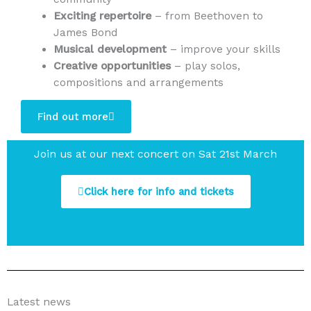
Exciting repertoire
– from Beethoven to
James Bond
Musical development
– improve your skills
Creative opportunities
– play solos,
compositions and arrangements
Find out more
Join us at our next concert on Sat 21st March
Click here for info and tickets
Latest news