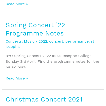
Read More »
Spring Concert ’22
Spring
Concert
Programme Notes
’22
Programme
Concerts
,
Music
/
2022
,
concert
,
performance
,
st
Notes
joseph's
RYO Spring Concert 2022 at St Joseph’s College,
Sunday 3rd April. Find the programme notes for the
music here.
Read More »
Christmas Concert 2021
Christmas
Concert