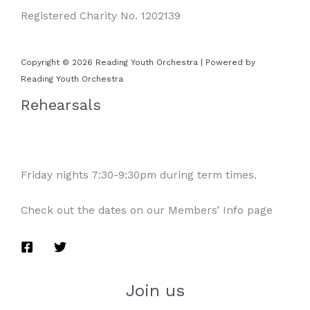
Registered Charity No. 1202139
Copyright © 2026 Reading Youth Orchestra | Powered by
Reading Youth Orchestra
Rehearsals
Friday nights 7:30-9:30pm during term times.
Check out the dates on our Members’ Info page
Join us