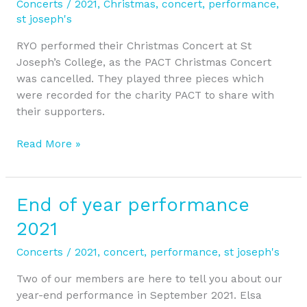
Concerts
/
2021
,
Christmas
,
concert
,
performance
,
2021
st joseph's
RYO performed their Christmas Concert at St
Joseph’s College, as the PACT Christmas Concert
was cancelled. They played three pieces which
were recorded for the charity PACT to share with
their supporters.
Read More »
End of year performance
End
of
2021
year
performance
Concerts
/
2021
,
concert
,
performance
,
st joseph's
2021
Two of our members are here to tell you about our
year-end performance in September 2021. Elsa