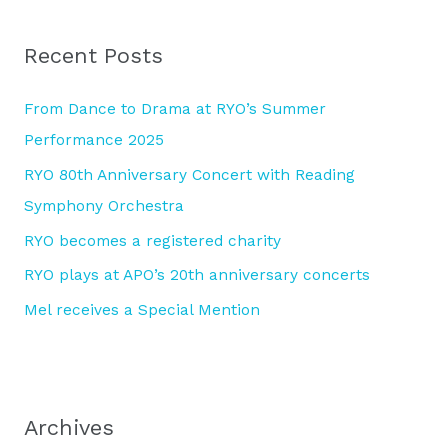
r
Recent Posts
c
h
From Dance to Drama at RYO’s Summer
f
Performance 2025
o
RYO 80th Anniversary Concert with Reading
r
Symphony Orchestra
:
RYO becomes a registered charity
RYO plays at APO’s 20th anniversary concerts
Mel receives a Special Mention
Archives