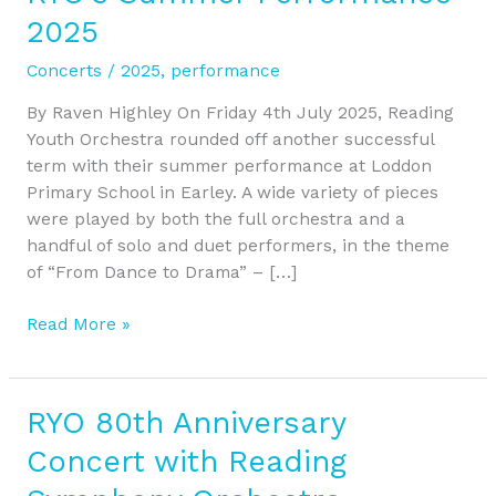
to
2025
Drama
at
Concerts
/
2025
,
performance
RYO’s
Summer
By Raven Highley On Friday 4th July 2025, Reading
Performance
Youth Orchestra rounded off another successful
2025
term with their summer performance at Loddon
Primary School in Earley. A wide variety of pieces
were played by both the full orchestra and a
handful of solo and duet performers, in the theme
of “From Dance to Drama” – […]
Read More »
RYO 80th Anniversary
RYO
80th
Concert with Reading
Anniversary