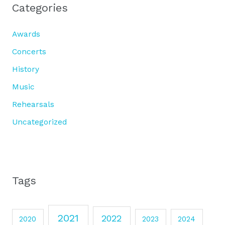
Categories
Awards
Concerts
History
Music
Rehearsals
Uncategorized
Tags
2021
2022
2020
2023
2024