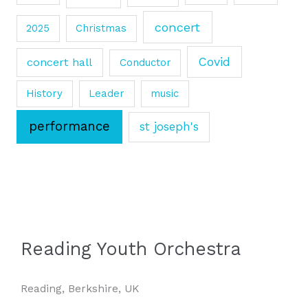
concert
2025
Christmas
Covid
concert hall
Conductor
History
Leader
music
performance
st joseph's
Reading Youth Orchestra
Reading, Berkshire, UK