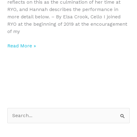
reflects on this as the culmination of her time at
RYO, and Hannah describes the performance in
more detail below. – By Elsa Crook, Cello I joined
RYO at the beginning of 2019 at the encouragement
of my
Read More »
S
e
a