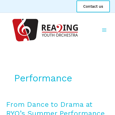
Skip
Contact us
to
content
Performance
From Dance to Drama at
From
Dance
RYO’s Summer Performance