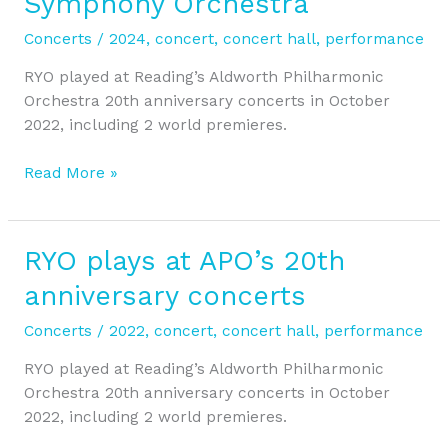
Symphony Orchestra
Concert
with
Concerts
/
2024
,
concert
,
concert hall
,
performance
Reading
Symphony
RYO played at Reading’s Aldworth Philharmonic
Orchestra
Orchestra 20th anniversary concerts in October
2022, including 2 world premieres.
Read More »
RYO plays at APO’s 20th
RYO
plays
anniversary concerts
at
APO’s
Concerts
/
2022
,
concert
,
concert hall
,
performance
20th
RYO played at Reading’s Aldworth Philharmonic
anniversary
Orchestra 20th anniversary concerts in October
concerts
2022, including 2 world premieres.