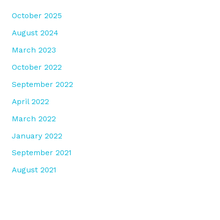
October 2025
August 2024
March 2023
October 2022
September 2022
April 2022
March 2022
January 2022
September 2021
August 2021