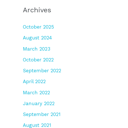
Archives
October 2025
August 2024
March 2023
October 2022
September 2022
April 2022
March 2022
January 2022
September 2021
August 2021