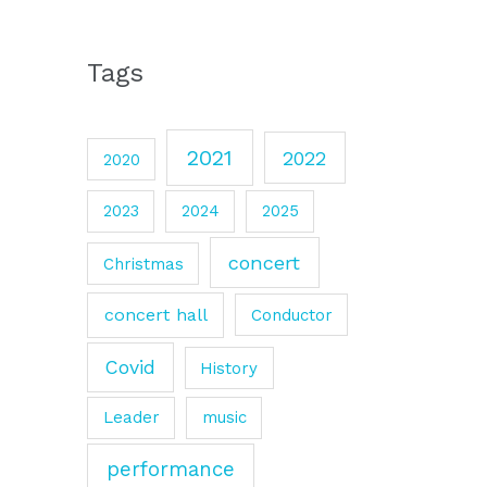
Tags
2021
2022
2020
2023
2024
2025
concert
Christmas
concert hall
Conductor
Covid
History
Leader
music
performance