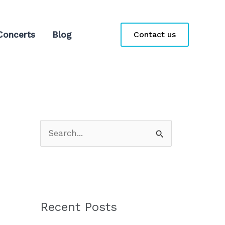
Concerts
Blog
Contact us
S
e
a
r
c
Recent Posts
h