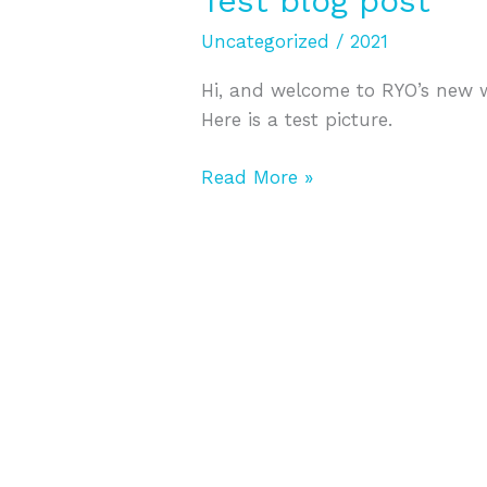
Test blog post
blog
Uncategorized
/
2021
post
Hi, and welcome to RYO’s new we
Here is a test picture.
Read More »