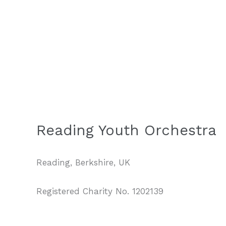
Reading Youth Orchestra
Reading, Berkshire, UK
Registered Charity No. 1202139