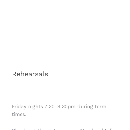
Rehearsals
Friday nights 7:30-9:30pm during term
times.