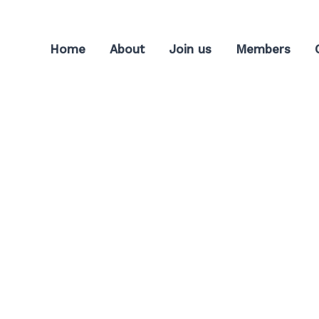
Home
About
Join us
Members