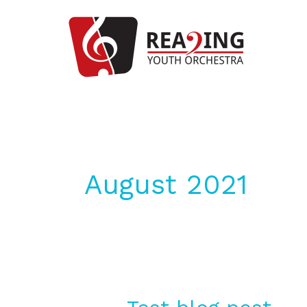
Skip
to
content
August 2021
Test