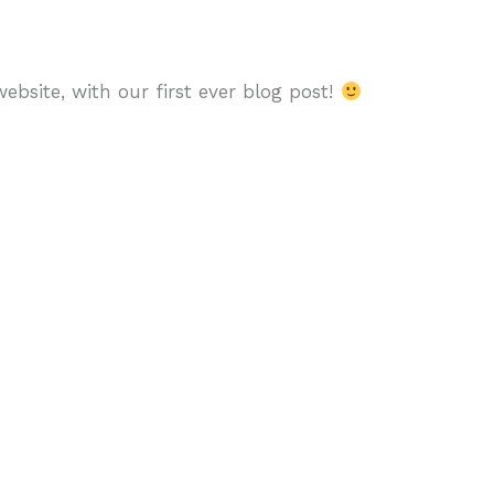
bsite, with our first ever blog post!