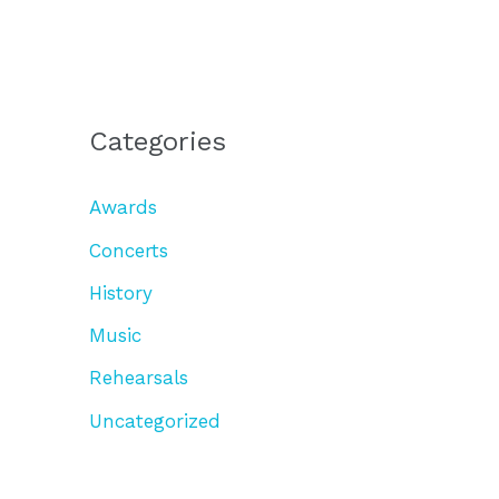
Categories
Awards
Concerts
History
Music
Rehearsals
Uncategorized