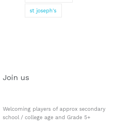
st joseph's
Join us
Welcoming players of approx secondary
school / college age and Grade 5+