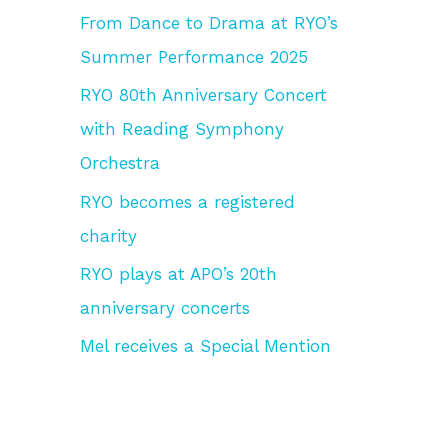
From Dance to Drama at RYO’s
f
Summer Performance 2025
o
r
RYO 80th Anniversary Concert
:
with Reading Symphony
Orchestra
RYO becomes a registered
charity
RYO plays at APO’s 20th
anniversary concerts
Mel receives a Special Mention