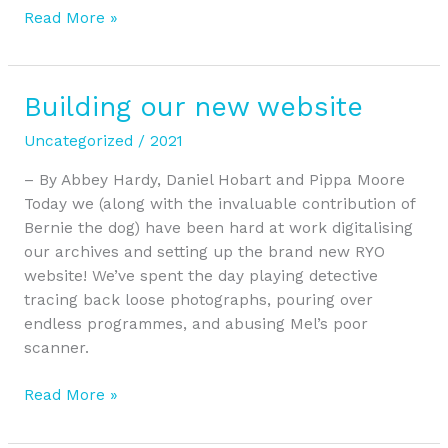
Read More »
Building our new website
Building
our
Uncategorized
/
2021
new
website
– By Abbey Hardy, Daniel Hobart and Pippa Moore
Today we (along with the invaluable contribution of
Bernie the dog) have been hard at work digitalising
our archives and setting up the brand new RYO
website! We’ve spent the day playing detective
tracing back loose photographs, pouring over
endless programmes, and abusing Mel’s poor
scanner.
Read More »