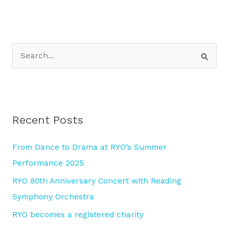
S
e
a
r
Recent Posts
c
h
From Dance to Drama at RYO’s Summer
f
Performance 2025
o
RYO 80th Anniversary Concert with Reading
r
Symphony Orchestra
:
RYO becomes a registered charity