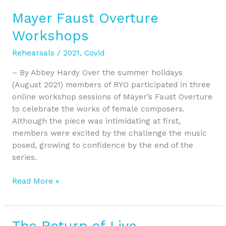
Mayer Faust Overture
Mayer
Faust
Workshops
Overture
Workshops
Rehearsals
/
2021
,
Covid
– By Abbey Hardy Over the summer holidays
(August 2021) members of RYO participated in three
online workshop sessions of Mayer’s Faust Overture
to celebrate the works of female composers.
Although the piece was intimidating at first,
members were excited by the challenge the music
posed, growing to confidence by the end of the
series.
Read More »
The Return of Live
The