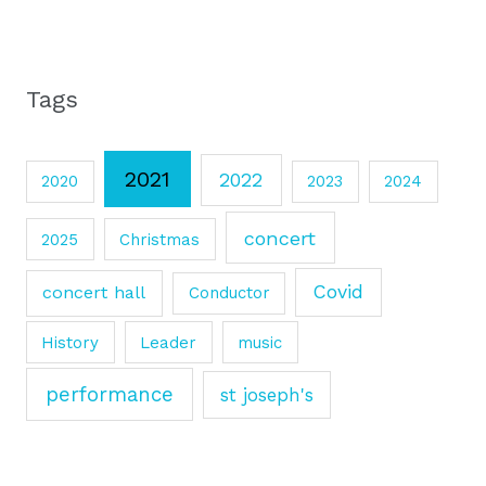
Tags
2021
2022
2020
2023
2024
concert
2025
Christmas
Covid
concert hall
Conductor
History
Leader
music
performance
st joseph's