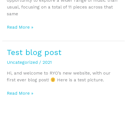
opportunity to explore a wider range of music than
usual, focusing on a total of 11 pieces across that
same
Read More »
Test blog post
Test
blog
Uncategorized
/
2021
post
Hi, and welcome to RYO’s new website, with our
first ever blog post!
Here is a test picture.
Read More »