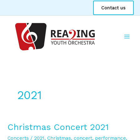
Skip
Contact us
to
content
2021
Christmas Concert 2021
Christmas
Concert
Concerts
/
2021
,
Christmas
,
concert
,
performance
,