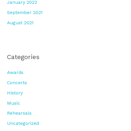
January 2022
September 2021
August 2021
Categories
Awards
Concerts
History
Music
Rehearsals
Uncategorized