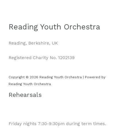
Reading Youth Orchestra
Reading, Berkshire, UK
Registered Charity No. 1202139
Copyright © 2026 Reading Youth Orchestra | Powered by
Reading Youth Orchestra
Rehearsals
Friday nights 7:30-9:30pm during term times.