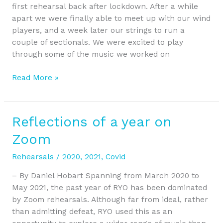
first rehearsal back after lockdown. After a while
apart we were finally able to meet up with our wind
players, and a week later our strings to run a
couple of sectionals. We were excited to play
through some of the music we worked on
Read More »
Reflections of a year on
Reflections
of
Zoom
a
year
Rehearsals
/
2020
,
2021
,
Covid
on
– By Daniel Hobart Spanning from March 2020 to
Zoom
May 2021, the past year of RYO has been dominated
by Zoom rehearsals. Although far from ideal, rather
than admitting defeat, RYO used this as an