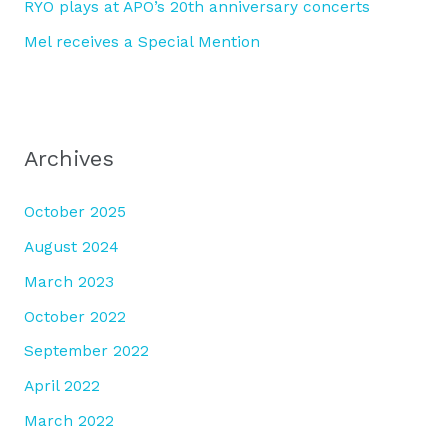
RYO plays at APO’s 20th anniversary concerts
Mel receives a Special Mention
Archives
October 2025
August 2024
March 2023
October 2022
September 2022
April 2022
March 2022