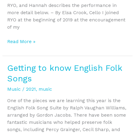
RYO, and Hannah describes the performance in
more detail below. – By Elsa Crook, Cello I joined
RYO at the beginning of 2019 at the encouragement
of my
Read More »
Getting to know English Folk
Getting
to
Songs
know
English
Music
/
2021
,
music
Folk
One of the pieces we are learning this year is the
Songs
English Folk Song Suite by Ralph Vaughan Williams,
arranged by Gordon Jacobs. There have been some
fantastic musicians who helped preserve folk
songs, including Percy Grainger, Cecil Sharp, and