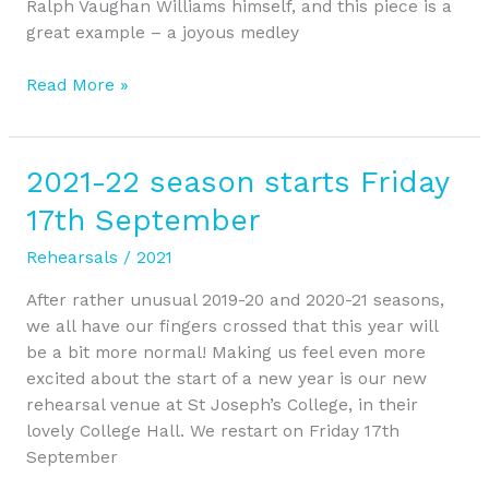
Ralph Vaughan Williams himself, and this piece is a
great example – a joyous medley
Read More »
2021-22 season starts Friday
2021-
22
17th September
season
starts
Rehearsals
/
2021
Friday
After rather unusual 2019-20 and 2020-21 seasons,
17th
we all have our fingers crossed that this year will
September
be a bit more normal! Making us feel even more
excited about the start of a new year is our new
rehearsal venue at St Joseph’s College, in their
lovely College Hall. We restart on Friday 17th
September