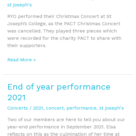
2021
st joseph's
RYO performed their Christmas Concert at St
Joseph’s College, as the PACT Christmas Concert
was cancelled. They played three pieces which
were recorded for the charity PACT to share with
their supporters.
Read More »
End of year performance
End
of
2021
year
performance
Concerts
/
2021
,
concert
,
performance
,
st joseph's
2021
Two of our members are here to tell you about our
year-end performance in September 2021. Elsa
reflects on this as the culmination of her time at