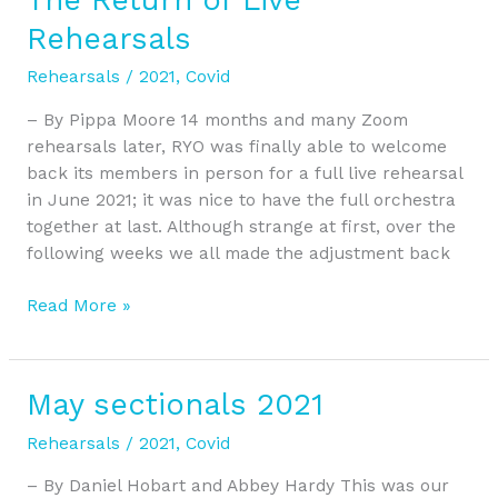
Return
Rehearsals
of
Live
Rehearsals
/
2021
,
Covid
Rehearsals
– By Pippa Moore 14 months and many Zoom
rehearsals later, RYO was finally able to welcome
back its members in person for a full live rehearsal
in June 2021; it was nice to have the full orchestra
together at last. Although strange at first, over the
following weeks we all made the adjustment back
Read More »
May sectionals 2021
May
sectionals
Rehearsals
/
2021
,
Covid
2021
– By Daniel Hobart and Abbey Hardy This was our