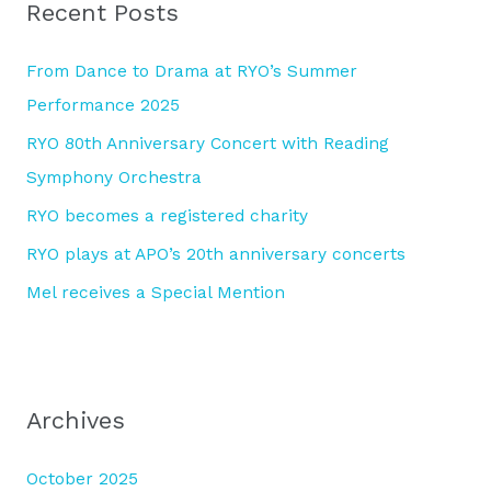
Recent Posts
c
h
From Dance to Drama at RYO’s Summer
f
Performance 2025
o
RYO 80th Anniversary Concert with Reading
r
Symphony Orchestra
:
RYO becomes a registered charity
RYO plays at APO’s 20th anniversary concerts
Mel receives a Special Mention
Archives
October 2025