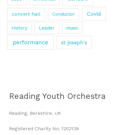
Covid
concert hall
Conductor
History
Leader
music
performance
st joseph's
Reading Youth Orchestra
Reading, Berkshire, UK
Registered Charity No. 1202139