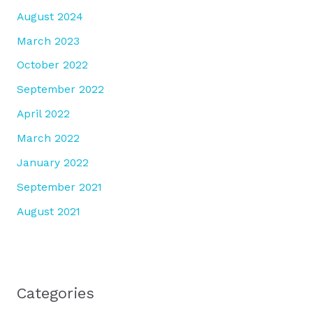
August 2024
March 2023
October 2022
September 2022
April 2022
March 2022
January 2022
September 2021
August 2021
Categories