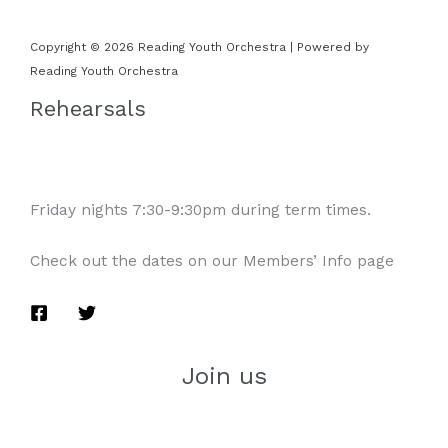
Copyright © 2026 Reading Youth Orchestra | Powered by
Reading Youth Orchestra
Rehearsals
Friday nights 7:30-9:30pm during term times.
Check out the dates on our Members’ Info page
Join us