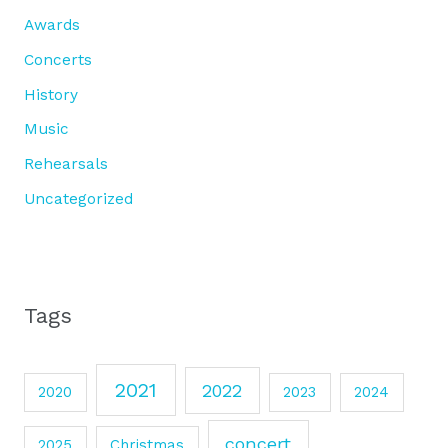
Awards
Concerts
History
Music
Rehearsals
Uncategorized
Tags
2021
2022
2020
2023
2024
concert
2025
Christmas