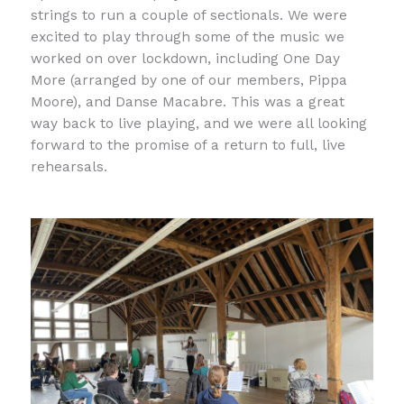
strings to run a couple of sectionals. We were
excited to play through some of the music we
worked on over lockdown, including One Day
More (arranged by one of our members, Pippa
Moore), and Danse Macabre. This was a great
way back to live playing, and we were all looking
forward to the promise of a return to full, live
rehearsals.