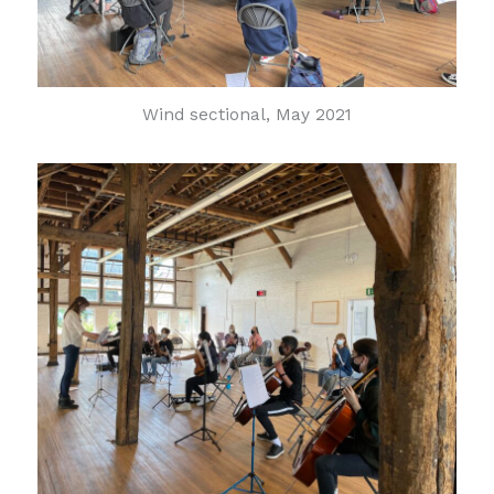
Wind sectional, May 2021