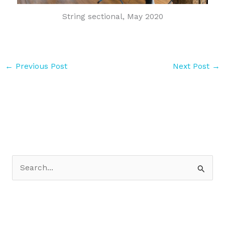
String sectional, May 2020
←
Previous Post
Next Post
→
S
e
a
r