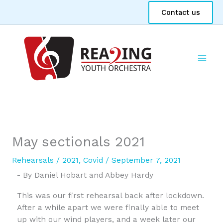
Skip
Contact us
to
content
May sectionals 2021
Rehearsals
/
2021
,
Covid
/
September 7, 2021
- By Daniel Hobart and Abbey Hardy
This was our first rehearsal back after lockdown.
After a while apart we were finally able to meet
up with our wind players, and a week later our