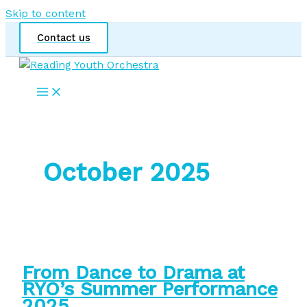
Skip to content
Contact us
October 2025
From Dance to Drama at
RYO’s Summer Performance
2025