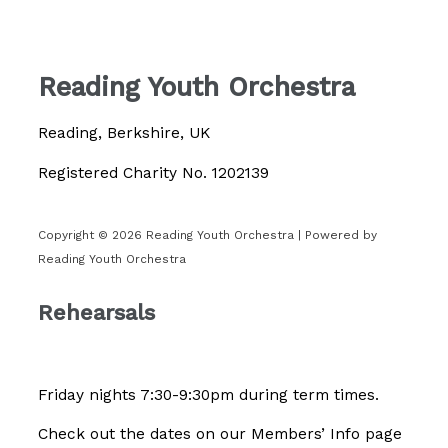
Reading Youth Orchestra
Reading, Berkshire, UK
Registered Charity No. 1202139
Copyright © 2026 Reading Youth Orchestra | Powered by
Reading Youth Orchestra
Rehearsals
Friday nights 7:30-9:30pm during term times.
Check out the dates on our Members’ Info page