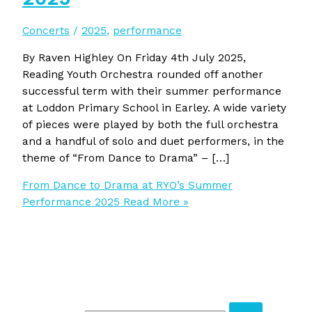
Concerts
/
2025
,
performance
By Raven Highley On Friday 4th July 2025,
Reading Youth Orchestra rounded off another
successful term with their summer performance
at Loddon Primary School in Earley. A wide variety
of pieces were played by both the full orchestra
and a handful of solo and duet performers, in the
theme of “From Dance to Drama” – […]
From Dance to Drama at RYO’s Summer
Performance 2025
Read More »