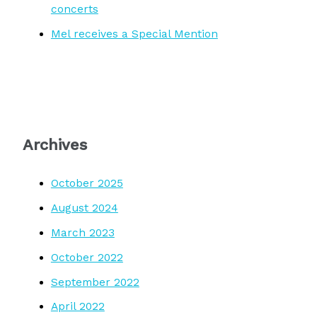
concerts
Mel receives a Special Mention
Archives
October 2025
August 2024
March 2023
October 2022
September 2022
April 2022