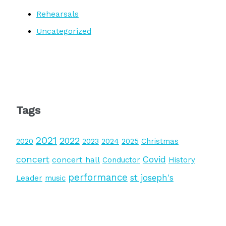
Rehearsals
Uncategorized
Tags
2021
2022
2020
2023
2024
2025
Christmas
concert
Covid
concert hall
Conductor
History
performance
st joseph's
Leader
music