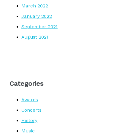
March 2022
January 2022
September 2021
August 2021
Categories
Awards
Concerts
History
Music