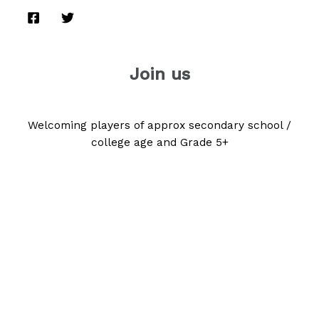
Join us
Welcoming players of approx secondary school /
college age and Grade 5+