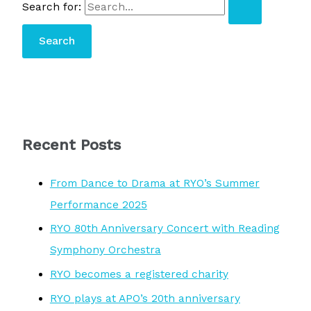
Search for:
Recent Posts
From Dance to Drama at RYO’s Summer
Performance 2025
RYO 80th Anniversary Concert with Reading
Symphony Orchestra
RYO becomes a registered charity
RYO plays at APO’s 20th anniversary