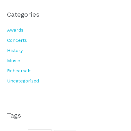
Categories
Awards
Concerts
History
Music
Rehearsals
Uncategorized
Tags