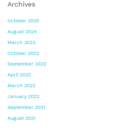
Archives
October 2025
August 2024
March 2023
October 2022
September 2022
April 2022
March 2022
January 2022
September 2021
August 2021