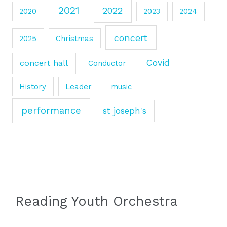
2021
2022
2020
2023
2024
concert
2025
Christmas
Covid
concert hall
Conductor
History
Leader
music
performance
st joseph's
Reading Youth Orchestra