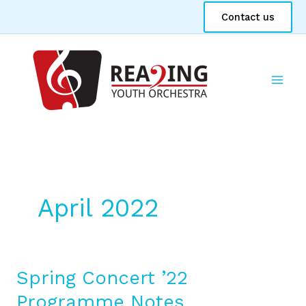
Skip
Contact us
to
content
April 2022
Spring Concert ’22
Spring
Concert
Programme Notes