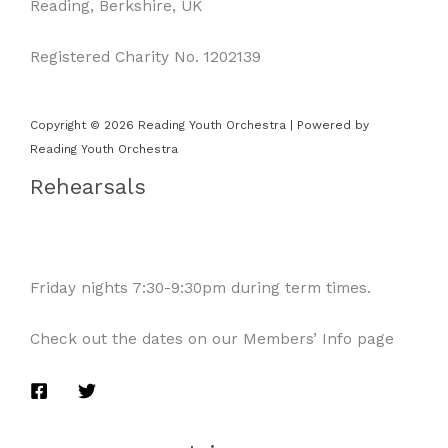
Reading, Berkshire, UK
Registered Charity No. 1202139
Copyright © 2026 Reading Youth Orchestra | Powered by
Reading Youth Orchestra
Rehearsals
Friday nights 7:30-9:30pm during term times.
Check out the dates on our Members’ Info page