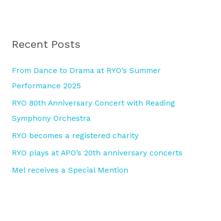
e
a
r
Recent Posts
c
h
From Dance to Drama at RYO’s Summer
f
Performance 2025
o
RYO 80th Anniversary Concert with Reading
r
Symphony Orchestra
:
RYO becomes a registered charity
RYO plays at APO’s 20th anniversary concerts
Mel receives a Special Mention