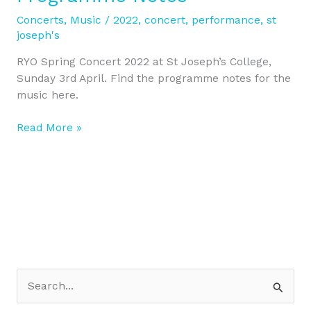
’22
Programme
Concerts
,
Music
/
2022
,
concert
,
performance
,
st
Notes
joseph's
RYO Spring Concert 2022 at St Joseph’s College,
Sunday 3rd April. Find the programme notes for the
music here.
Read More »
S