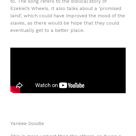
to. The song refers to the biblical story of
Ezekiel’s Wheels. It also talks about a ‘promised
land’, which could have improved the mood of the
slaves, as there would be hope that they could
eventually get to a better place.
Yankee Doodle