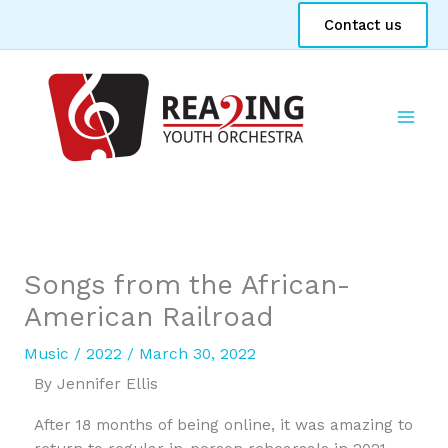
Skip
Contact us
to
content
Songs from the African-
American Railroad
Music
/
2022
/
March 30, 2022
By Jennifer Ellis
After 18 months of being online, it was amazing to