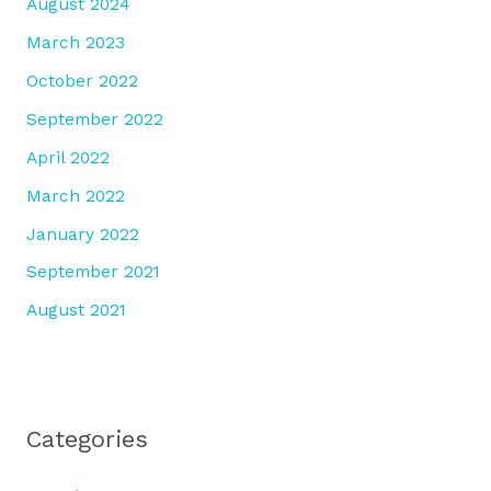
August 2024
March 2023
October 2022
September 2022
April 2022
March 2022
January 2022
September 2021
August 2021
Categories