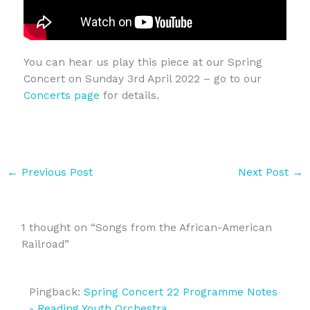
You can hear us play this piece at our Spring
Concert on Sunday 3rd April 2022 – go to our
Concerts page
for details.
←
Previous Post
Next Post
→
1 thought on “Songs from the African-American
Railroad”
Pingback:
Spring Concert 22 Programme Notes
- Reading Youth Orchestra