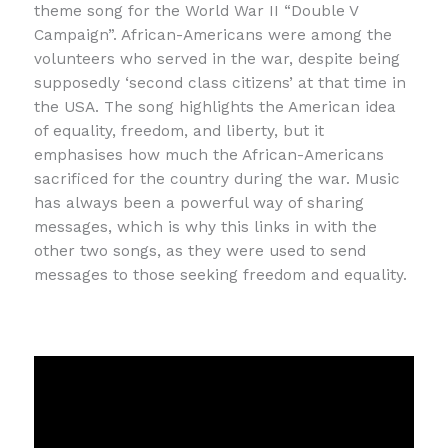
theme song for the World War II “Double V
Campaign”. African-Americans were among the
volunteers who served in the war, despite being
supposedly ‘second class citizens’ at that time in
the USA. The song highlights the American idea
of equality, freedom, and liberty, but it
emphasises how much the African-Americans
sacrificed for the country during the war. Music
has always been a powerful way of sharing
messages, which is why this links in with the
other two songs, as they were used to send
messages to those seeking freedom and equality.