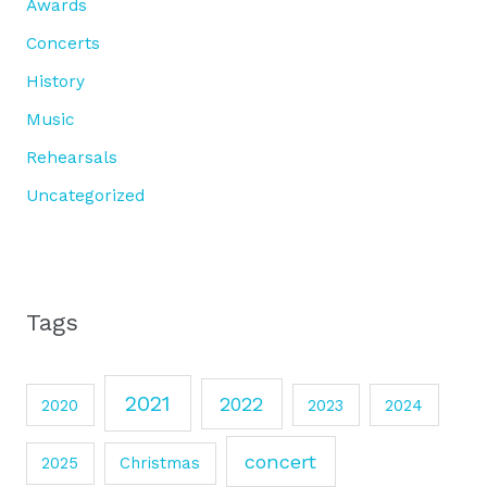
Awards
Concerts
History
Music
Rehearsals
Uncategorized
Tags
2021
2022
2020
2023
2024
concert
2025
Christmas