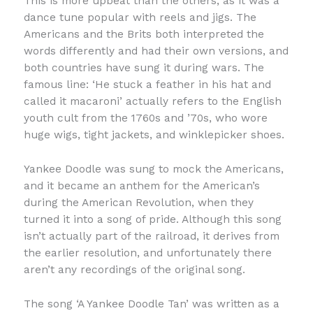
This is more upbeat than the others, as it was a
dance tune popular with reels and jigs. The
Americans and the Brits both interpreted the
words differently and had their own versions, and
both countries have sung it during wars. The
famous line: ‘He stuck a feather in his hat and
called it macaroni’ actually refers to the English
youth cult from the 1760s and ’70s, who wore
huge wigs, tight jackets, and winklepicker shoes.
Yankee Doodle was sung to mock the Americans,
and it became an anthem for the American’s
during the American Revolution, when they
turned it into a song of pride. Although this song
isn’t actually part of the railroad, it derives from
the earlier resolution, and unfortunately there
aren’t any recordings of the original song.
The song ‘A Yankee Doodle Tan’ was written as a