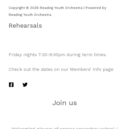
Copyright © 2026 Reading Youth Orchestra | Powered by
Reading Youth Orchestra
Rehearsals
Friday nights 7:30-9:30pm during term times.
Check out the dates on our Members’ Info page
Join us
Welcoming players of approx secondary school /