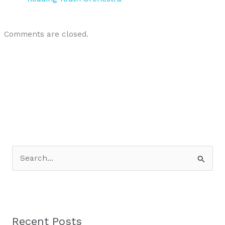
Comments are closed.
S
e
a
r
Recent Posts
c