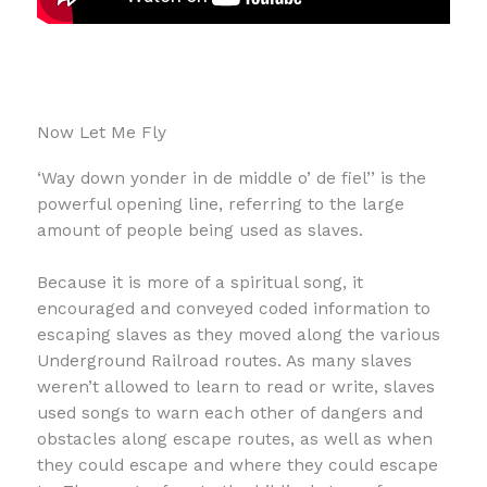
Now Let Me Fly
‘Way down yonder in de middle o’ de fiel’’ is the
powerful opening line, referring to the large
amount of people being used as slaves.
Because it is more of a spiritual song, it
encouraged and conveyed coded information to
escaping slaves as they moved along the various
Underground Railroad routes. As many slaves
weren’t allowed to learn to read or write, slaves
used songs to warn each other of dangers and
obstacles along escape routes, as well as when
they could escape and where they could escape