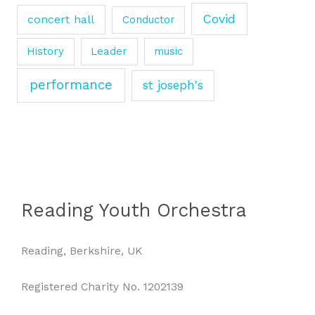
Covid
concert hall
Conductor
History
Leader
music
performance
st joseph's
Reading Youth Orchestra
Reading, Berkshire, UK
Registered Charity No. 1202139