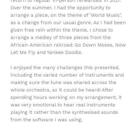
return to regular in-person rehearsals in 2021.
Over the summer, I had the opportunity to
arrange a piece, on the theme of ‘World Music’,
as a change from our usual genre. As I had been
given free rein within the theme, I chose to
arrange a medley of three pieces from the
African-American railroad: Go Down Moses, Now
Let Me Fly and Yankee Doodle.
I enjoyed the many challenges this presented,
including the varied number of instruments and
making sure the tune was shared across the
whole orchestra, so it could be heard! After
spending hours working on my arrangement, it
was very emotional to hear real instruments
playing it rather than the synthesised sounds
from the software I was using.