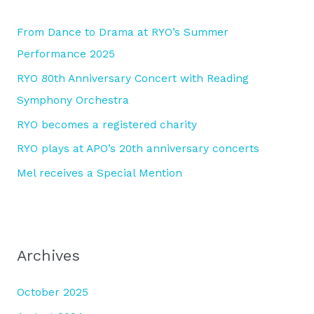
h
From Dance to Drama at RYO’s Summer
f
Performance 2025
o
RYO 80th Anniversary Concert with Reading
r
Symphony Orchestra
:
RYO becomes a registered charity
RYO plays at APO’s 20th anniversary concerts
Mel receives a Special Mention
Archives
October 2025