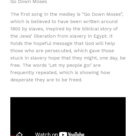
Go Down Moses
The first song in the medley is “Go Down Moses”,
which is believed to have been written around
1800 by slaves, inspired by the biblical story of
the Jews’ liberation from slavery in Egypt. It
holds the hopeful message that God will help
those who are persecuted, which gave those
stuck in slavery hope that they might, one day, be
free. The words ‘Let my people go!’ are
frequently repeated, which is showing how
desperate they are to be freed.