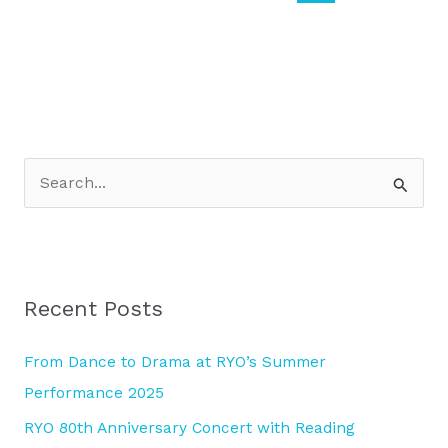
S
e
a
r
Recent Posts
c
h
From Dance to Drama at RYO’s Summer
f
Performance 2025
o
RYO 80th Anniversary Concert with Reading
r