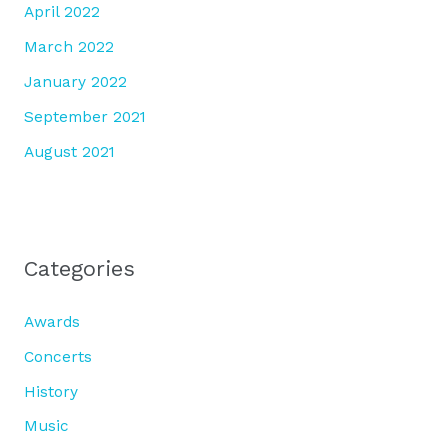
April 2022
March 2022
January 2022
September 2021
August 2021
Categories
Awards
Concerts
History
Music