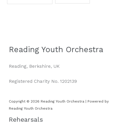
Reading Youth Orchestra
Reading, Berkshire, UK
Registered Charity No. 1202139
Copyright © 2026 Reading Youth Orchestra | Powered by
Reading Youth Orchestra
Rehearsals