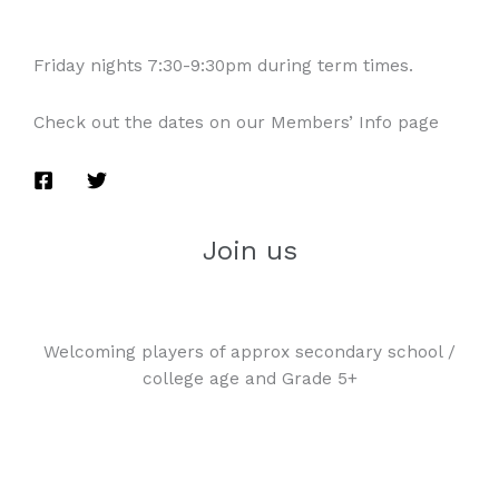
Friday nights 7:30-9:30pm during term times.
Check out the dates on our Members’ Info page
Join us
Welcoming players of approx secondary school /
college age and Grade 5+