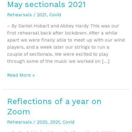
May sectionals 2021
May
sectionals
Rehearsals
/
2021
,
Covid
2021
– By Daniel Hobart and Abbey Hardy This was our
first rehearsal back after lockdown. After a while
apart we were finally able to meet up with our wind
players, and a week later our strings to run a
couple of sectionals. We were excited to play
through some of the music we worked on […]
Read More »
Reflections of a year on
Reflections
of
Zoom
a
year
Rehearsals
/
2020
,
2021
,
Covid
on