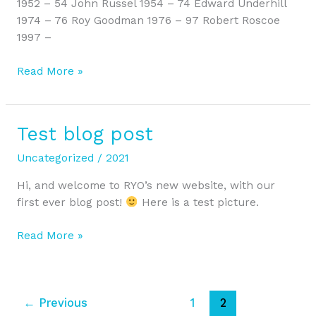
1952 – 54 John Russel 1954 – 74 Edward Underhill
1974 – 76 Roy Goodman 1976 – 97 Robert Roscoe
1997 –
Read More »
Test blog post
Test
blog
Uncategorized
/
2021
post
Hi, and welcome to RYO’s new website, with our
first ever blog post!
Here is a test picture.
Read More »
←
Previous
1
2