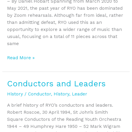
– By Daniel Hobart Spanning from March 2020 to
Zoom
May 2021, the past year of RYO has been dominated
by Zoom rehearsals. Although far from ideal, rather
than admitting defeat, RYO used this as an
opportunity to explore a wider range of music than
usual, focusing on a total of 11 pieces across that
same
Read More »
Conductors and Leaders
Conductors
and
History
/
Conductor
,
History
,
Leader
Leaders
A brief history of RYO’s conductors and leaders.
Robert Roscoe, 30 April 1994, St John’s Smith
Square Conductors of the Reading Youth Orchestra
1944 – 49 Humphrey Hare 1950 – 52 Mark Wigram