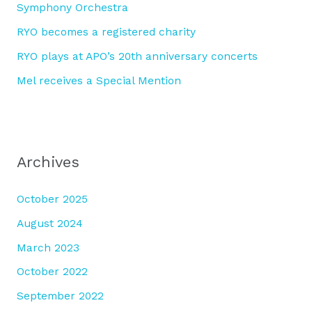
Symphony Orchestra
:
RYO becomes a registered charity
RYO plays at APO’s 20th anniversary concerts
Mel receives a Special Mention
Archives
October 2025
August 2024
March 2023
October 2022
September 2022