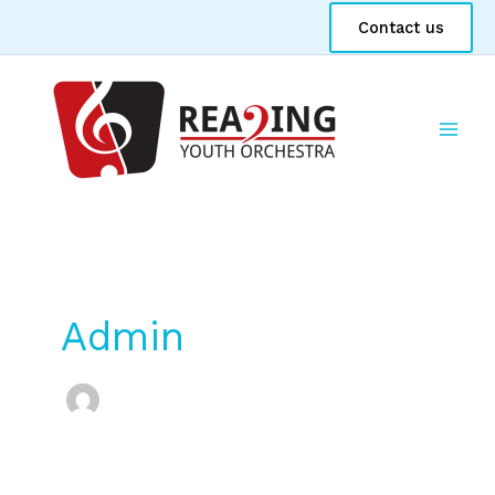
Skip
Contact us
to
content
Admin