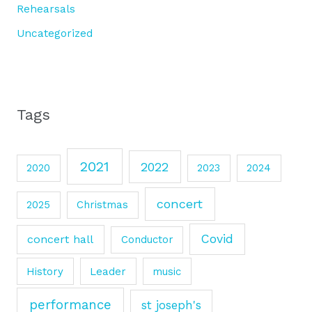
Rehearsals
Uncategorized
Tags
2021
2022
2020
2023
2024
concert
2025
Christmas
Covid
concert hall
Conductor
History
Leader
music
performance
st joseph's